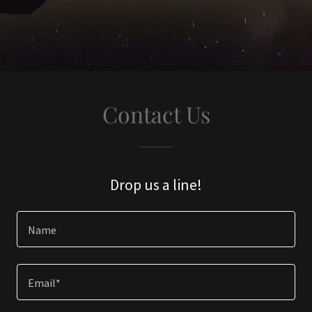
Contact Us
Drop us a line!
Name
Email*