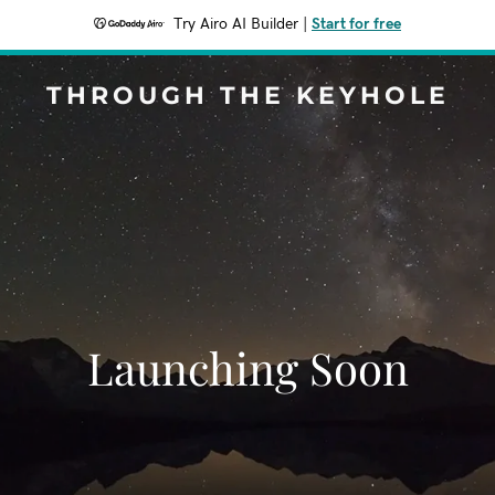
Try Airo AI Builder
|
Start for free
THROUGH THE KEYHOLE
Launching Soon