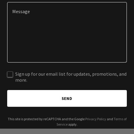
Sign up for our email list for updates, promotions, and
more.
SEND
This site is protected by reCAPTCHA and the Google
Privacy Policy
and
Terms of
Service
apply.